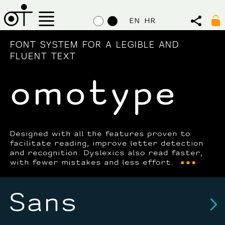
EN
HR
FONT SYSTEM FOR A LEGIBLE AND
FLUENT TEXT
Designed with all the features proven to
facilitate reading, improve letter detection
and recognition. Dyslexics also read faster,
with fewer mistakes and less effort.
Sans