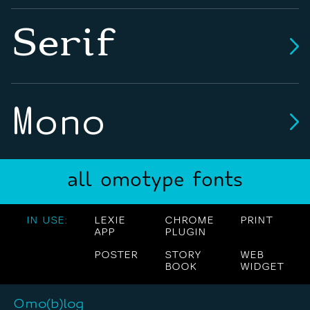
Serif
Mono
all omotype fonts
IN USE:
LEXIE
CHROME
PRINT
APP
PLUGIN
POSTER
STORY
WEB
BOOK
WIDGET
Omo(b)log