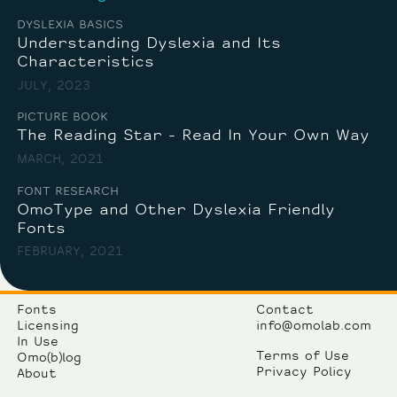
DYSLEXIA BASICS
Understanding Dyslexia and Its
Characteristics
JULY, 2023
PICTURE BOOK
The Reading Star - Read In Your Own Way
MARCH, 2021
FONT RESEARCH
OmoType and Other Dyslexia Friendly
Fonts
FEBRUARY, 2021
Fonts
Contact
Licensing
info@omolab.com
In Use
Terms of Use
Omo(b)log
Privacy Policy
About