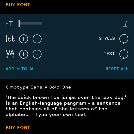
BUY FONT
STYLES
TEXT
APPLY TO ALL
RESET ALL
Omotype Sans A Bold One
'The quick brown fox jumps over the lazy dog.'
is an English-language pangram - a sentence
that contains all of the letters of the
alphabet. - Type your own text -
BUY FONT