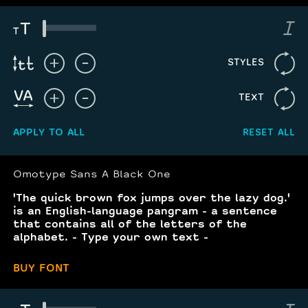
STYLES
TEXT
APPLY TO ALL
RESET ALL
Omotype Sans A Black One
'The quick brown fox jumps over the lazy dog.'
is an English-language pangram - a sentence
that contains all of the letters of the
alphabet. - Type your own text -
BUY FONT