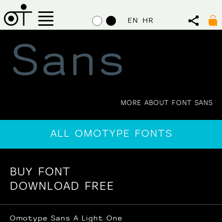
EN
HR
Sans
MORE ABOUT FONT SANS
ALL OMOTYPE FONTS
BUY FONT
DOWNLOAD FREE
Omotype Sans A Light One