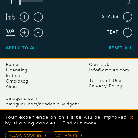
STYLES
TEXT
APPLY TO ALL
RESET ALL
Fonts
Contact
Licensing
info@omolab.com
In Use
Terms of Use
Omo(b)log
Privacy Policy
About
omoguru.com
omoguru.com/readable-widget/
omolab.com
omogallery.com
Your experience on this site will be improved
X
by allowing cookies.
Find out more
OmoLab komunikacije d.o.o.
Avenija Dubrovnik 15/12
ALLOW COOKIES
NO THANKS
10000 Zagreb