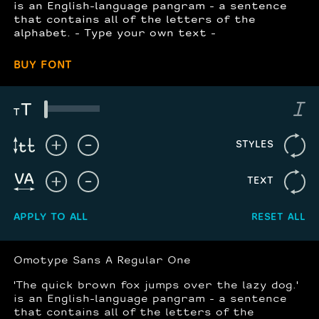
is an English-language pangram - a sentence
that contains all of the letters of the
alphabet. - Type your own text -
BUY FONT
STYLES
TEXT
APPLY TO ALL
RESET ALL
Omotype Sans A Regular One
'The quick brown fox jumps over the lazy dog.'
is an English-language pangram - a sentence
that contains all of the letters of the