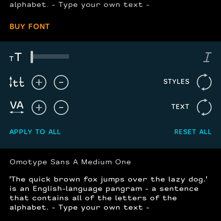
alphabet. - Type your own text -
BUY FONT
STYLES
TEXT
APPLY TO ALL
RESET ALL
Omotype Sans A Medium One
'The quick brown fox jumps over the lazy dog.'
is an English-language pangram - a sentence
that contains all of the letters of the
alphabet. - Type your own text -