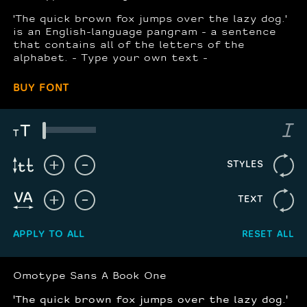
'The quick brown fox jumps over the lazy dog.'
is an English-language pangram - a sentence
that contains all of the letters of the
alphabet. - Type your own text -
BUY FONT
STYLES
TEXT
APPLY TO ALL
RESET ALL
Omotype Sans A Book One
'The quick brown fox jumps over the lazy dog.'