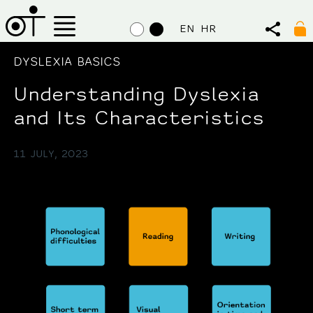
EN
HR
DYSLEXIA BASICS
Understanding Dyslexia
and Its Characteristics
11 JULY, 2023