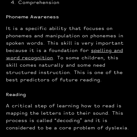
Comprehension
Phoneme Awareness
It is a specific ability that focuses on
phonemes and manipulation on phonemes in
spoken words. This skill is very important
because it is a foundation for
spelling and
word recognition
. To some children, this
skill comes naturally and some need
structured instruction. This is one of the
best predictors of future reading.
Reading
A critical step of learning how to read is
mapping the letters into their sound. This
process is called “decoding” and it is
considered to be a core problem of dyslexia.