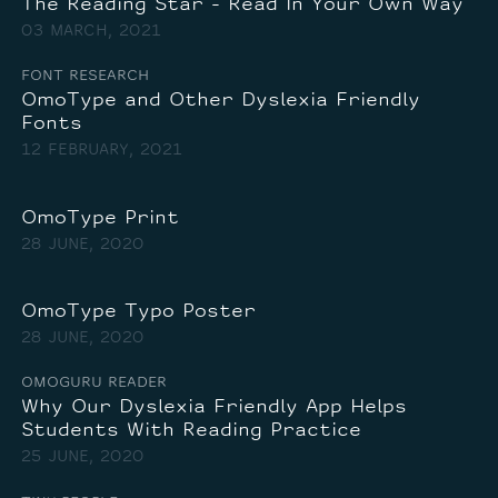
The Reading Star - Read In Your Own Way
03 MARCH, 2021
FONT RESEARCH
OmoType and Other Dyslexia Friendly
Fonts
12 FEBRUARY, 2021
OmoType Print
28 JUNE, 2020
OmoType Typo Poster
28 JUNE, 2020
OMOGURU READER
Why Our Dyslexia Friendly App Helps
Students With Reading Practice
25 JUNE, 2020