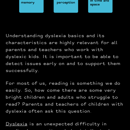
Understanding dyslexia basics and its
characteristics are highly relevant for all
parents and teachers who work with
dyslexic kids. It is important to be able to
detect issues early on and to support them
successfully.
For most of us, reading is something we do
easily. So, how come there are some very
bright children and adults who struggle to
read? Parents and teachers of children with
dyslexia often ask this question.
Dyslexia
is an unexpected difficulty in