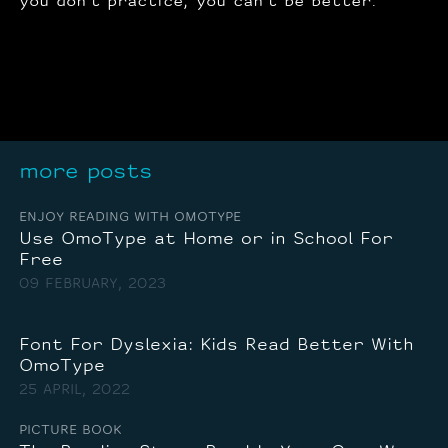
you don’t practice, you can’t be better.
more posts
ENJOY READING WITH OMOTYPE
Use OmoType at Home or in School For
Free
09 FEBRUARY, 2023
Font For Dyslexia: Kids Read Better With
OmoType
25 APRIL, 2022
PICTURE BOOK