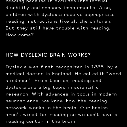
reading because it excludes intellectual
disability and sensory impairments. Also,
children with dyslexia receive appropriate
reading instructions like all the children.
But they still have trouble with reading.
How come?
HOW DYSLEXIC BRAIN WORKS?
Dyslexia was first recognized in 1886. by a
medical doctor in England. He called it “word
blindness”. From then on, reading and
dyslexia are a big topic in scientific
research. With advances in tools in modern
neuroscience, we know how the reading
network works in the brain. Our brains
aren’t wired for reading so we don’t have a
reading center in the brain.