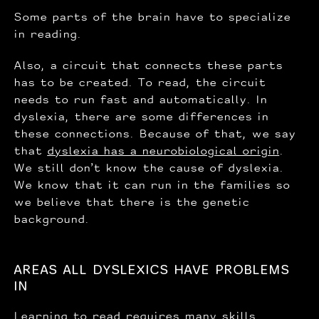
Some parts of the brain have to specialize
in reading.
Also, a circuit that connects these parts
has to be created. To read, the circuit
needs to run fast and automatically. In
dyslexia, there are some differences in
these connections. Because of that, we say
that
dyslexia has a neurobiological origin
.
We still don’t know the cause of dyslexia.
We know that it can run in the families so
we believe that there is the genetic
background.
AREAS ALL DYSLEXICS HAVE PROBLEMS
IN
Learning to read requires
many skills