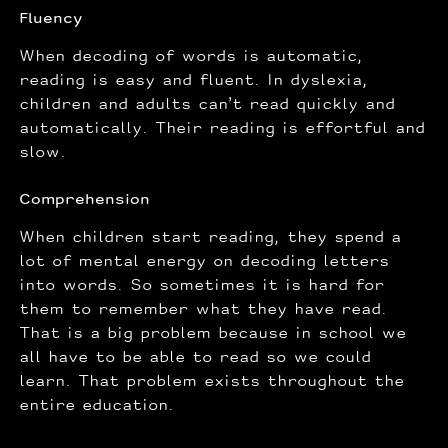
Fluency
When decoding of words is automatic,
reading is easy and fluent. In dyslexia,
children and adults can’t read quickly and
automatically. Their reading is effortful and
slow.
Comprehension
When children start reading, they spend a
lot of mental energy on decoding letters
into words. So sometimes it is hard for
them to remember what they have read.
That is a big problem because in school we
all have to be able to read so we could
learn. That problem exists throughout the
entire education.