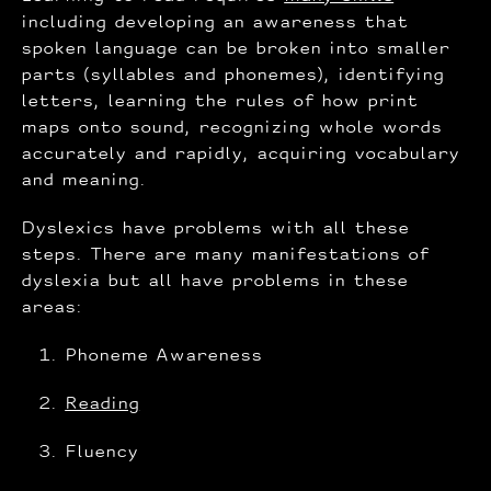
including developing an awareness that
spoken language can be broken into smaller
parts (syllables and phonemes), identifying
letters, learning the rules of how print
maps onto sound, recognizing whole words
accurately and rapidly, acquiring vocabulary
and meaning.
Dyslexics have problems with all these
steps. There are many manifestations of
dyslexia but all have problems in these
areas:
Phoneme Awareness
Reading
Fluency