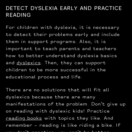
DETECT DYSLEXIA EARLY AND PRACTICE
READING
For children with dyslexia, it is necessary
to detect their problems early and include
them in support programs. Also, it is
important to teach parents and teachers
how to better understand dyslexia basics
and
dyslexics
. Then, they can support
children to be more successful in the
educational process and life.
There are no solutions that will fit all
dyslexics because there are many
manifestations of the problem. Don’t give up
on reading with dyslexic kids! Practice
reading books
with topics they like. And
remember – reading is like riding a bike. If