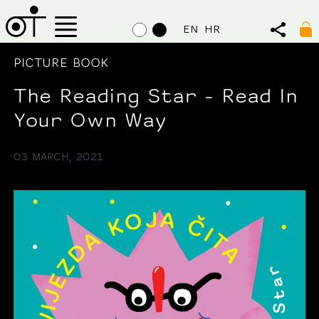
EN
HR
PICTURE BOOK
The Reading Star - Read In
Your Own Way
03 MARCH, 2021