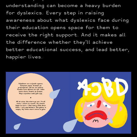
understanding can become a heavy burden
for dyslexics. Every step in raising
awareness about what dyslexics face during
their education opens space for them to
receive the right support. And it makes all
the difference whether they’ll achieve
better educational success, and lead better,
happier lives.