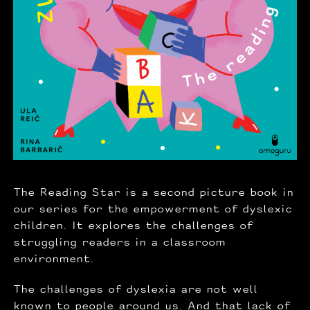
The Reading Star is a second picture book in
our series for the empowerment of dyslexic
children. It explores the challenges of
struggling readers in a classroom
environment.
The challenges of dyslexia are not well
known to people around us. And that lack of