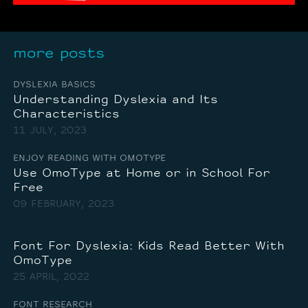
more posts
DYSLEXIA BASICS
Understanding Dyslexia and Its
Characteristics
11 JULY, 2023
ENJOY READING WITH OMOTYPE
Use OmoType at Home or in School For
Free
09 FEBRUARY, 2023
Font For Dyslexia: Kids Read Better With
OmoType
25 APRIL, 2022
FONT RESEARCH