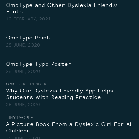
OmoType and Other Dyslexia Friendly
Fonts
12 FEBRUARY, 2021
OmoType Print
28 JUNE, 2020
OmoType Typo Poster
28 JUNE, 2020
OMOGURU READER
Why Our Dyslexia Friendly App Helps
Students With Reading Practice
25 JUNE, 2020
TINY PEOPLE
A Picture Book From a Dyslexic Girl For All
Children
25 JUNE, 2020