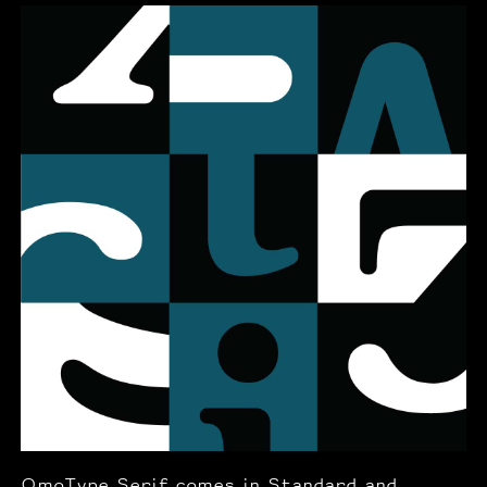
OmoType Serif comes in Standard and