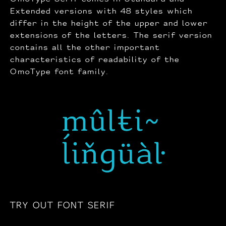
Extended versions with 48 styles which
differ in the height of the upper and lower
extensions of the letters. The serif version
contains all the other important
characteristics of readability of the
OmoType font family.
TRY OUT FONT SERIF