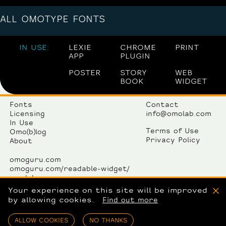
ALL OMOTYPE FONTS
IN USE:
LEXIE
CHROME
PRINT
APP
PLUGIN
POSTER
STORY
WEB
BOOK
WIDGET
Fonts
Contact
Licensing
info@omolab.com
In Use
Terms of Use
Omo(b)log
Privacy Policy
About
omoguru.com
omoguru.com/readable-widget/
omolab.com
omogallery.com
Your experience on this site will be improved
X
by allowing cookies.
Find out more
OmoLab komunikacije d.o.o.
Avenija Dubrovnik 15/12
ALLOW COOKIES
NO THANKS
10000 Zagreb