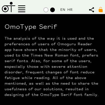
EN
HR
OmoType Serif
The analysis of the way it is used and the
preferences of users of Omoguru Reader
app have shown that the minority of users,
used to the Times New Roman font, prefers
serif fonts. Also, for some of the users,
especially those with severe attention
disorder, frequent changes of font reduce
fatigue while reading. All of the above
mentioned, as well as the need to share the
usefulness of our solutions, resulted in
designing of the OmoType Serif font family.