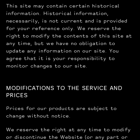
This site may contain certain historical
information. Historical information,
necessarily, is not current and is provided
for your reference only. We reserve the
right to modify the contents of this site at
any time, but we have no obligation to
update any information on our site. You
agree that it is your responsibility to
monitor changes to our site.
MODIFICATIONS TO THE SERVICE AND
PRICES
Prices for our products are subject to
change without notice.
We reserve the right at any time to modify
or discontinue the Website (or any part or