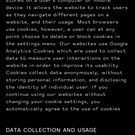
stores on a user's computer or mobile
device. It allows the website to track users
as they navigate different pages on a
website, and their usage. Most browsers
use cookies, however, a user can at any
point choose to delete or block cookies in
the settings menu. Our websites use Google
Analytics Cookies which are used to collect
data to measure user interactions on the
website in order to improve its usability.
Cookies collect data anonymously, without
storing personal information, and disclosing
the identity of individual user. If you
continue using our websites without
changing your cookie settings, you
automatically agree to the use of cookies.
DATA COLLECTION AND USAGE