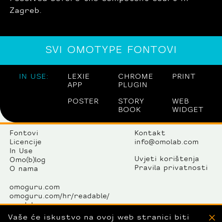
Zagreb.
SVI OMOTYPE FONTOVI
IN USE:
LEXIE
CHROME
PRINT
APP
PLUGIN
POSTER
STORY
WEB
BOOK
WIDGET
Fontovi
Kontakt
Licencije
info@omolab.com
In Use
Uvjeti korištenja
Omo(b)log
Pravila privatnosti
O nama
omoguru.com
omoguru.com/hr/readable/
omolab.com
omogallery.com
Vaše će iskustvo na ovoj web stranici biti
X