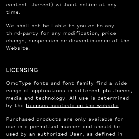
content thereof) without notice at any
time.
We shall not be liable to you or to any
third-party for any modification, price
change, suspension or discontinuance of the
Website.
LICENSING
OmoType fonts and font family find a wide
range of applications in different platforms,
media and technology. All use is determined
by the
licenses available on the website
.
Purchased products are only available for
use in a permitted manner and should be
used by an authorized User, as defined in