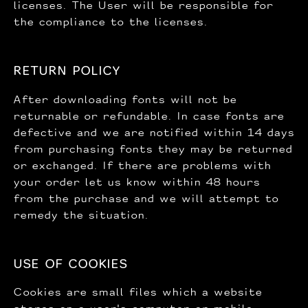
licenses. The User will be responsible for
the compliance to the licenses.
RETURN POLICY
After downloading fonts will not be
returnable or refundable. In case fonts are
defective and we are notified within 14 days
from purchasing fonts they may be returned
or exchanged. If there are problems with
your order let us know within 48 hours
from the purchase and we will attempt to
remedy the situation.
USE OF COOKIES
Cookies are small files which a website