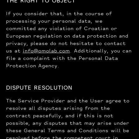
THE RIGHT TO OBJECT
If you consider that, in the course of
processing your personal data, we
committed any violation of Croatian or
European regulation on data protection and
privacy, please do not hesitate to contact
us at
info@omolab.com
. Additionally, you can
file a complaint with the Personal Data
Protection Agency.
DISPUTE RESOLUTION
The Service Provider and the User agree to
resolve all disputes arising from the
contract peacefully, and if this is not
possible, any disputes that may arise under
these General Terms and Conditions will be
resolved before the competent court in