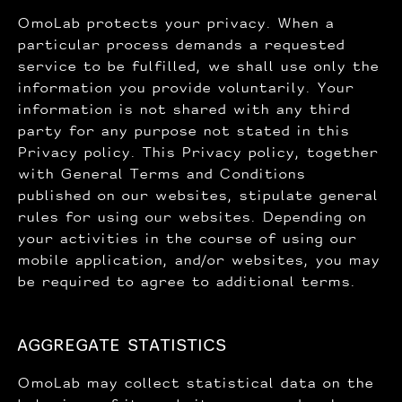
OmoLab protects your privacy. When a
particular process demands a requested
service to be fulfilled, we shall use only the
information you provide voluntarily. Your
information is not shared with any third
party for any purpose not stated in this
Privacy policy. This Privacy policy, together
with General Terms and Conditions
published on our websites, stipulate general
rules for using our websites. Depending on
your activities in the course of using our
mobile application, and/or websites, you may
be required to agree to additional terms.
AGGREGATE STATISTICS
OmoLab may collect statistical data on the