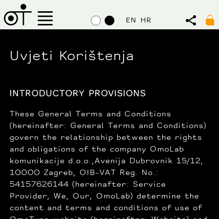
EN
HR
Uvjeti Korištenja
INTRODUCTORY PROVISIONS
These General Terms and Conditions
(hereinafter: General Terms and Conditions)
govern the relationship between the rights
and obligations of the company OmoLab
komunikacije d.o.o.,Avenija Dubrovnik 15/12,
10000 Zagreb, OIB-VAT Reg. No.:
54157626144 (hereinafter: Service
Provider, We, Our, OmoLab) determine the
content and terms and conditions of use of