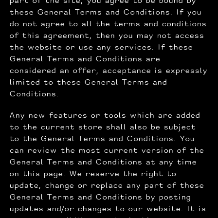
part of the site, you agree to be bound by
these General Terms and Conditions. If you
do not agree to all the terms and conditions
of this agreement, then you may not access
the website or use any services. If these
General Terms and Conditions are
considered an offer, acceptance is expressly
limited to these General Terms and
Conditions.
Any new features or tools which are added
to the current store shall also be subject
to the General Terms and Conditions. You
can review the most current version of the
General Terms and Conditions at any time
on this page. We reserve the right to
update, change or replace any part of these
General Terms and Conditions by posting
updates and/or changes to our website. It is