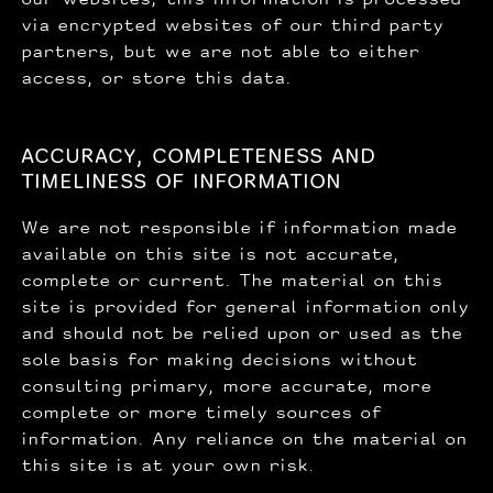
via encrypted websites of our third party
partners, but we are not able to either
access, or store this data.
ACCURACY, COMPLETENESS AND
TIMELINESS OF INFORMATION
We are not responsible if information made
available on this site is not accurate,
complete or current. The material on this
site is provided for general information only
and should not be relied upon or used as the
sole basis for making decisions without
consulting primary, more accurate, more
complete or more timely sources of
information. Any reliance on the material on
this site is at your own risk.