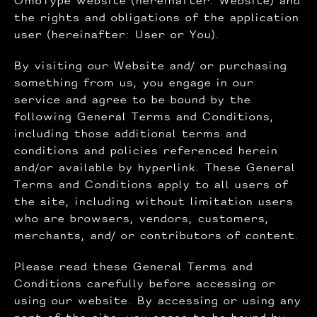
OmoType website (hereinafter: Website) and
the rights and obligations of the application
user (hereinafter: User or You).
By visiting our Website and/ or purchasing
something from us, you engage in our
service and agree to be bound by the
following General Terms and Conditions,
including those additional terms and
conditions and policies referenced herein
and/or available by hyperlink. These General
Terms and Conditions apply to all users of
the site, including without limitation users
who are browsers, vendors, customers,
merchants, and/ or contributors of content.
Please read these General Terms and
Conditions carefully before accessing or
using our website. By accessing or using any