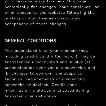
your responsibility to check this page
periodically for changes. Your continued use
of or access to the website following the
posting of any changes constitutes
acceptance of those changes.
GENERAL CONDITIONS
You understand that your content (not
including credit card information), may be
transferred unencrypted and involve (a)
transmissions over various networks; and
(b) changes to conform and adapt to
technical requirements of connecting
networks or devices. Credit card
information is always encrypted during
transfer over networks.