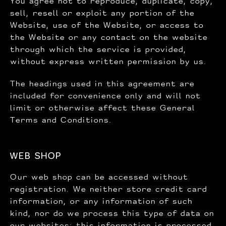
You agree not to reproduce, duplicate, copy,
sell, resell or exploit any portion of the
Website, use of the Website, or access to
the Website or any contact on the website
through which the service is provided,
without express written permission by us.
The headings used in this agreement are
included for convenience only and will not
limit or otherwise affect these General
Terms and Conditions.
WEB SHOP
Our web shop can be accessed without
registration. We neither store credit card
information, or any information of such
kind, nor do we process this type of data on
our websites; this information is processed