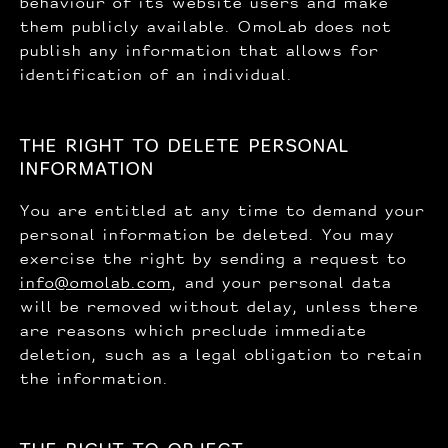
behaviour of its website users and make
them publicly available. OmoLab does not
publish any information that allows for
identification of an individual.
THE RIGHT TO DELETE PERSONAL
INFORMATION
You are entitled at any time to demand your
personal information be deleted. You may
exercise the right by sending a request to
info@omolab.com
, and your personal data
will be removed without delay, unless there
are reasons which preclude immediate
deletion, such as a legal obligation to retain
the information.